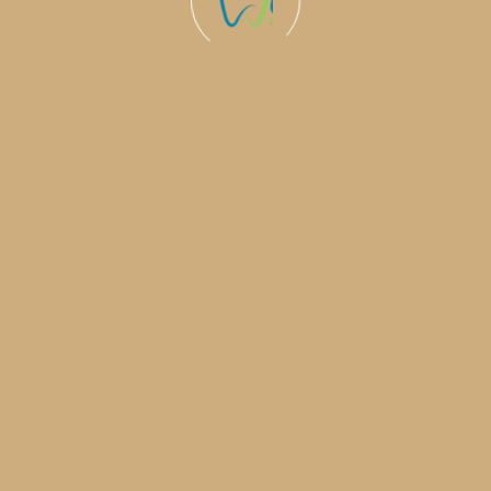
0
+
0
%
Invisalign 
Complete
years experience in
medical services