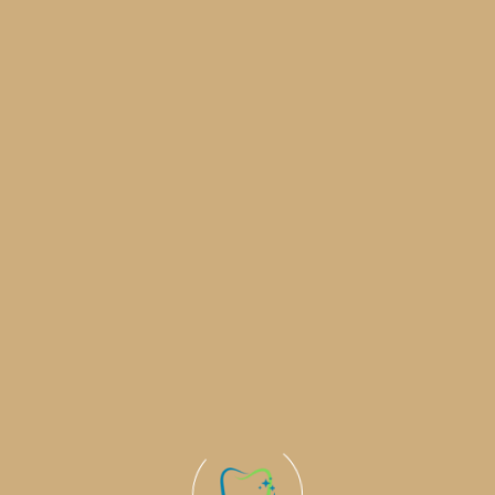
Commitme
Health a