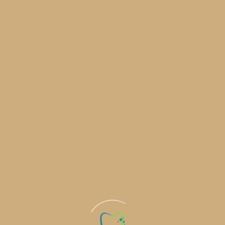
Commitme
Health a