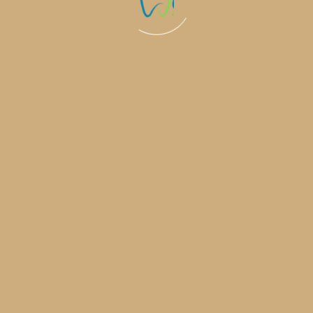
0
+
0
%
Invisalign 
Complete
years experience in
medical services